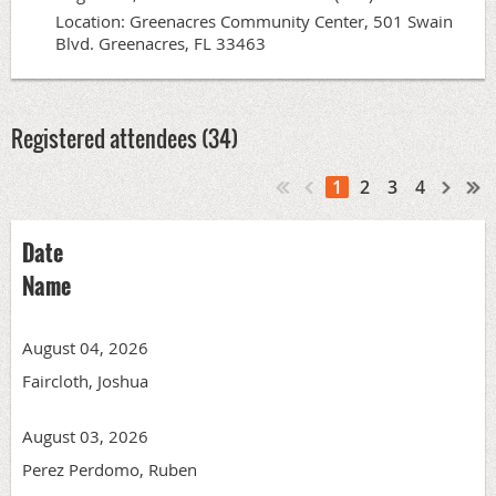
Location: Greenacres Community Center, 501 Swain
Blvd. Greenacres, FL 33463
Registered attendees (34)
1
2
3
4
Date
Name
August 04, 2026
Faircloth, Joshua
August 03, 2026
Perez Perdomo, Ruben