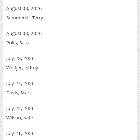
August 03, 2026
Summerell, Terry
August 03, 2026
Pults, Sara
July 28, 2026
Woltjer, Jeffrey
July 27, 2026
Davis, Mark
July 22, 2026
Wilson, Kate
July 21, 2026