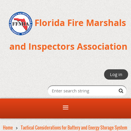
Florida Fire Marshals
and Inspectors Association
Log in
Home
Tactical Considerations for Battery and Energy Storage System