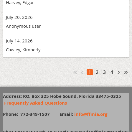
Harvey, Edgar
July 20, 2026
Anonymous user
July 14, 2026
Cawley, Kimberly
1
2
3
4
Address: P.O. Box 325 Hobe Sound, Florida 33475-0325
Frequently Asked Questions
Phone: 772-349-1507
E
mail:
info@ffmia.org