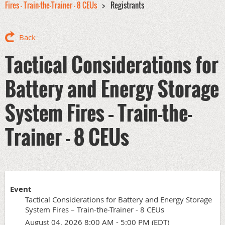
Fires – Train-the-Trainer - 8 CEUs
Registrants
Back
Tactical Considerations for
Battery and Energy Storage
System Fires – Train-the-
Trainer - 8 CEUs
Event
Tactical Considerations for Battery and Energy Storage
System Fires – Train-the-Trainer - 8 CEUs
August 04, 2026 8:00 AM - 5:00 PM (EDT)