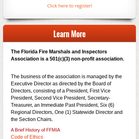
Click here to register!
Learn More
The Florida Fire Marshals and Inspectors
Association is a 501(c)(3) non-profit association.
The business of the association is managed by the
Executive Director as directed by the Board of
Directors, consisting of a President, First Vice
President, Second Vice President, Secretary-
Treasurer, an Immediate Past President, Six (6)
Regional Directors, One (1) Statewide Director and
the Section Chairs.
A Brief History of FFMIA
Code of Ethics