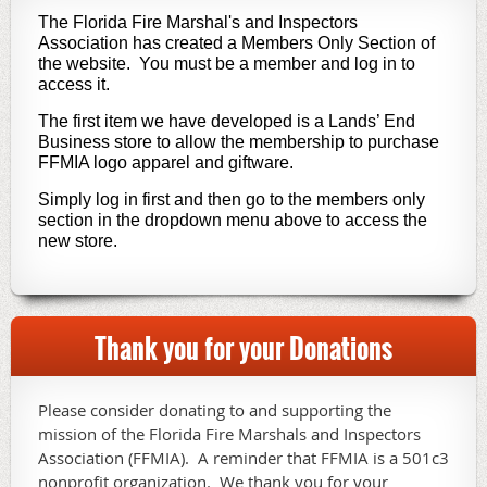
The Florida Fire Marshal's and Inspectors
Association has created a Members Only Section of
the website. You must be a member and log in to
access it.
The first item we have developed is a Lands’ End
Business store to allow the membership to purchase
FFMIA logo apparel and giftware.
Simply log in first and then go to the members only
section in the dropdown menu above to access the
new store.
Thank you for your Donations
Please consider donating to and supporting the
mission of the Florida Fire Marshals and Inspectors
Association (FFMIA). A reminder that FFMIA is a 501c3
nonprofit organization. We thank you for your