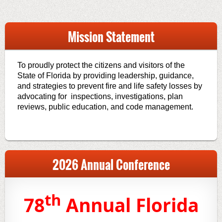
Mission Statement
To proudly protect the citizens and visitors of the
State of Florida by providing leadership, guidance,
and strategies to prevent fire and life safety losses by
advocating for inspections, investigations, plan
reviews, public education, and code management.
2026 Annual Conference
th
78
Annual Florida