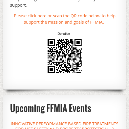
support.
Please click here or scan the QR code below to help
support the mission and goals of FFMIA.
Upcoming FFMIA Events
INNOVATIVE PERFORMANCE BASED FIRE TREATMENTS
FOR LIFE SAFETY AND PROPERTY PROTECTION - 3