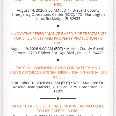
HRS.
August 14, 2026 9:00 AM (EDT)
•
Brevard County
Emergency Operations Center (EOC), 1751 Huntington
Lane, Rockledge, FL 32955
INNOVATIVE PERFORMANCE BASED FIRE TREATMENTS
FOR LIFE SAFETY AND PROPERTY PROTECTION - 3
HRS.
August 19, 2026 9:00 AM (EDT)
•
Marion County Growth
Services, 2710 E Silver Springs, Blvd., Ocala, FL 34470
TACTICAL CONSIDERATIONS FOR BATTERY AND
ENERGY STORAGE SYSTEM FIRES – TRAIN-THE-TRAINER
- 8 CEUS
September 01, 2026 8:00 AM (EDT)
•
West Manatee Fire
Rescue Headquarters, 701 63rd St. W. Bradenton, FL
34209
NFPA 101A - GUIDE TO ALTERNATIVE APPROACHES
TO LIFE SAFETY - 3 HRS.