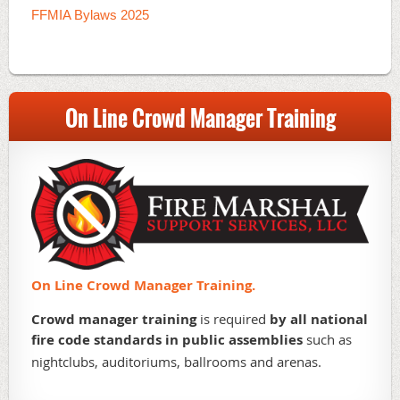
FFMIA Bylaws 2025
On Line Crowd Manager Training
On Line Crowd Manager Training.
Crowd manager training
is required
by all national
fire code standards in public assemblies
such as
nightclubs, auditoriums, ballrooms and arenas.