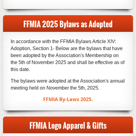
FFMIA 2025 Bylaws as Adopted
In accordance with the FFMIA Bylaws Article XIV:
Adoption, Section 1- Below are the bylaws that have
been adopted by the Association's Membership on
the 5th of November 2025 and shall be effective as of
this date.
The bylaws were adopted at the Association's annual
meeting held on November the 5th, 2025.
FFMIA By-Laws 2025.
FFMIA Logo Apparel & Gifts