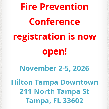
Fire Prevention
Conference
registration is now
open!
November 2-5, 2026
Hilton Tampa Downtown
211 North Tampa St
Tampa, FL 33602