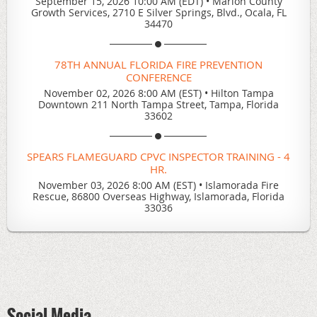
September 15, 2026 10:00 AM (EDT)
•
Marion County
Growth Services, 2710 E Silver Springs, Blvd., Ocala, FL
34470
78TH ANNUAL FLORIDA FIRE PREVENTION
CONFERENCE
November 02, 2026 8:00 AM (EST)
•
Hilton Tampa
Downtown 211 North Tampa Street, Tampa, Florida
33602
SPEARS FLAMEGUARD CPVC INSPECTOR TRAINING - 4
HR.
November 03, 2026 8:00 AM (EST)
•
Islamorada Fire
Rescue, 86800 Overseas Highway, Islamorada, Florida
33036
Social Media