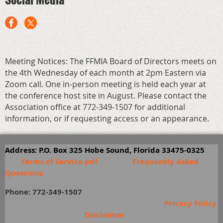
Meeting Notices: The FFMIA Board of Directors meets on
the 4th Wednesday of each month at 2pm Eastern via
Zoom call. One in-person meeting is held each year at
the conference host site in August. Please contact the
Association office at 772-349-1507 for additional
information, or if requesting access or an appearance.
Address: P.O. Box 325 Hobe Sound, Florida 33475-0325
Terms of Service.pdf
Frequently Asked
Questions
Phone: 772-349-1507
Privacy Policy
Disclaimer