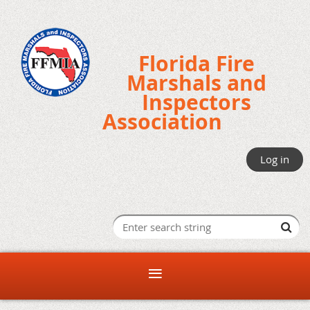
Florida Fire
Marshals and
Inspectors
Association
Log in