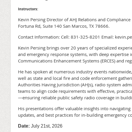
Instructors:
Kevin Persing Director of AHJ Relations and Complianc
Fortuna Rd, Suite 140 San Marcos, TX 78666.
Contact Information: Cell: 831-325-8201 Email: kevin.p
Kevin Persing brings over 20 years of specialized exper
and emergency response systems, with deep expertise
Communications Enhancement Systems (ERCES) and regu
He has spoken at numerous industry events nationwide,
well as state and local fire and code enforcement gather
Authorities Having Jurisdiction (AHJs), radio system admi
teams to align code requirements with effective, practi
—ensuring reliable public safety radio coverage in build
His presentations offer valuable insights into navigatin
updates, and best practices for in-building emergency 
Date:
July 21st, 2026