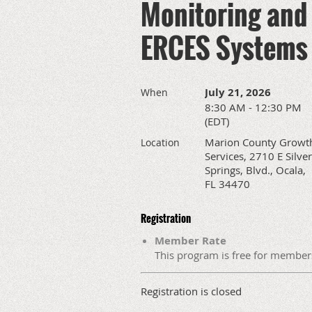
Monitoring and 
ERCES Systems
July 21, 2026
When
8:30 AM - 12:30 PM
(EDT)
Marion County Growt
Location
Services, 2710 E Silver
Springs, Blvd., Ocala,
FL 34470
Registration
Member Rate
This program is free for member
Registration is closed