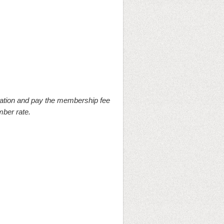
ation and pay the membership fee
mber rate.