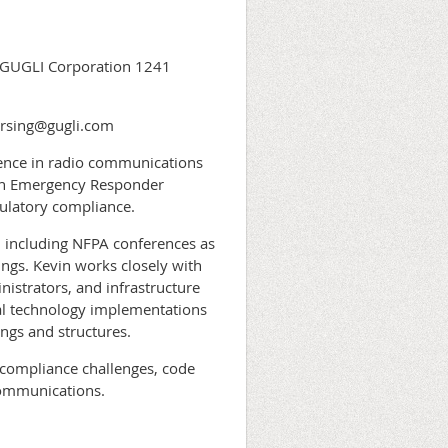
e GUGLI Corporation 1241
ersing@gugli.com
ience in radio communications
 in Emergency Responder
latory compliance.
 including NFPA conferences as
ings. Kevin works closely with
nistrators, and infrastructure
cal technology implementations
ings and structures.
g compliance challenges, code
communications.