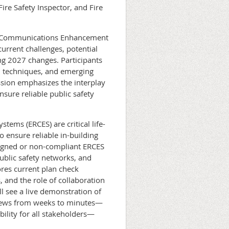
ire Safety Inspector, and Fire
er Communications Enhancement
urrent challenges, potential
ng 2027 changes. Participants
ion techniques, and emerging
ssion emphasizes the interplay
sure reliable public safety
ms (ERCES) are critical life-
 ensure reliable in-building
signed or non-compliant ERCES
public safety networks, and
ores current plan check
 and the role of collaboration
l see a live demonstration of
views from weeks to minutes—
bility for all stakeholders—