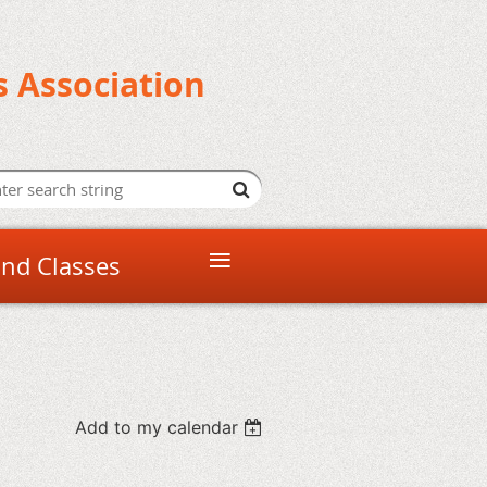
s Association
≡
and Classes
Add to my calendar