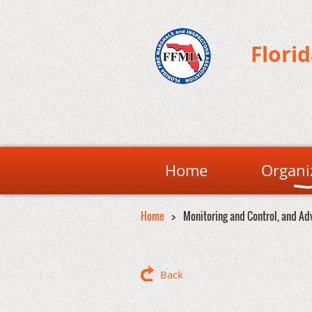
Flori
Home
Organi
Home
Monitoring and Control, and Ad
Back