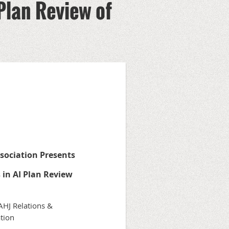
Plan Review of
ssociation
Presents
 in AI Plan Review
 AHJ Relations &
tion