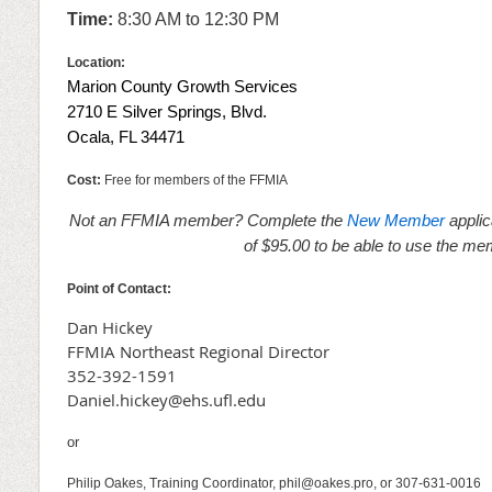
Time:
8:3
0 AM to 12:30 PM
Location:
Marion County Growth Services
2710 E Silver Springs, Blvd.
Ocala, FL 34471
Cost:
Free for members of the FFMIA
Not an FFMIA member? Complete the
New Member
applic
of $95.00 to be able to use the me
Point of Contact:
Dan Hickey
FFMIA Northeast Regional Director
352-392-1591
Daniel.hickey@ehs.ufl.edu
or
Philip Oakes, Training Coordinator, phil@oakes.pro, or 307-631-0016