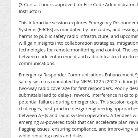
(3 Contact hours approved for Fire Code Administrator, F
Instructor)
This interactive session explores Emergency Respond
Systems (ERCES) as mandated by fire codes, addressing c
harms to public safety radio infrastructure, and upcomi
will gain insights into collaboration strategies, mitigat
technologies for remote monitoring and control. The se
between code enforcement and radio infrastructure to en
communications.
Emergency Responder Communications Enhancement Syste
safety systems mandated by NFPA 1225 (2022 edition) to
two-way radio coverage for first responders. Poorly de
submittals lead to delays, rework, interference risks to 
potential failures during emergencies. This session expl
challenges, best-practice design/engineering approaches,
between AHJs and radio system operators. Attendees wil
emerging AI-powered tools that can accelerate plan re
flagging issues, ensuring compliance, and improving visi
while reducing costs and risks.