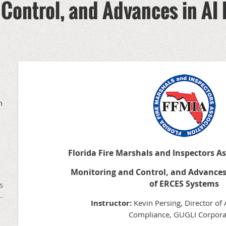
Control, and Advances in AI 
h
Florida Fire Marshals and Inspectors A
Monitoring and Control, and Advances
of ERCES Systems
s
Instructor:
Kevin Persing, Director of
Compliance, GUGLI Corpora