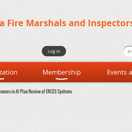
da Fire Marshals and Inspector
Log in
zation
Membership
Events 
vances in AI Plan Review of ERCES Systems