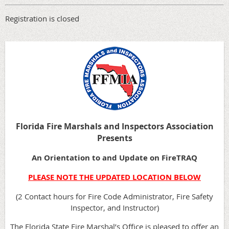
Registration is closed
Florida Fire Marshals and Inspectors Association
Presents
An Orientation to and Update on FireTRAQ
PLEASE NOTE THE UPDATED LOCATION BELOW
(2 Contact hours for Fire Code Administrator, Fire Safety
Inspector, and Instructor)
The Florida State Fire Marshal’s Office is pleased to offer an