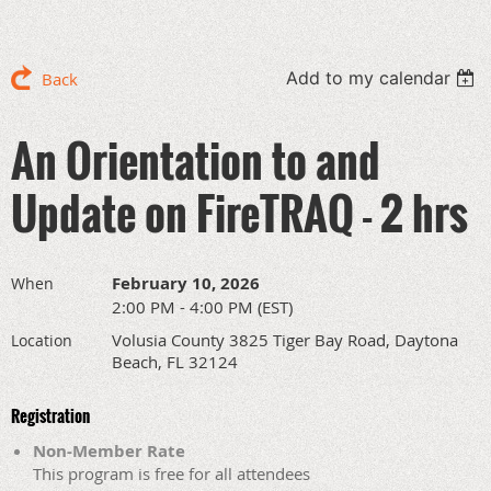
Add to my calendar
Back
An Orientation to and
Update on FireTRAQ - 2 hrs
February 10, 2026
When
2:00 PM - 4:00 PM (EST)
Volusia County 3825 Tiger Bay Road, Daytona
Location
Beach, FL 32124
Registration
Non-Member Rate
This program is free for all attendees