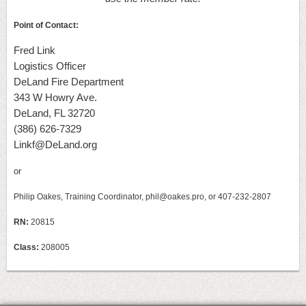
Point of Contact:
Fred Link
Logistics Officer
DeLand Fire Department
343 W Howry Ave.
DeLand, FL 32720
(386) 626-7329
Linkf@DeLand.org
or
Philip Oakes, Training Coordinator, phil@oakes.pro, or 407-232-2807
RN:
20815
Class:
208005