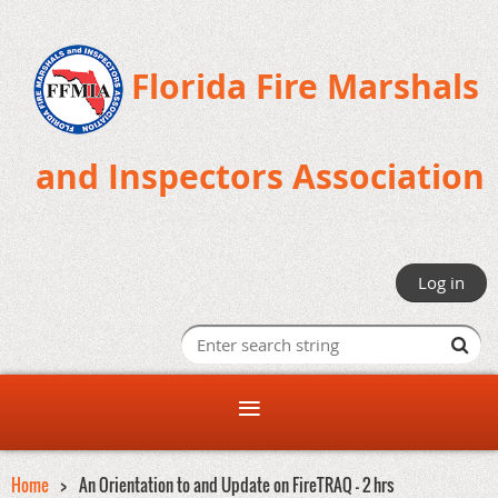
Florida Fire Marshals
and Inspectors Association
Log in
Home
An Orientation to and Update on FireTRAQ - 2 hrs