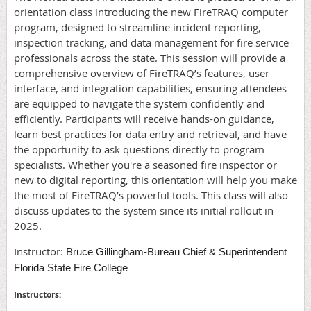
orientation class introducing the new FireTRAQ computer
program, designed to streamline incident reporting,
inspection tracking, and data management for fire service
professionals across the state. This session will provide a
comprehensive overview of FireTRAQ’s features, user
interface, and integration capabilities, ensuring attendees
are equipped to navigate the system confidently and
efficiently. Participants will receive hands-on guidance,
learn best practices for data entry and retrieval, and have
the opportunity to ask questions directly to program
specialists. Whether you're a seasoned fire inspector or
new to digital reporting, this orientation will help you make
the most of FireTRAQ’s powerful tools. This class will also
discuss updates to the system since its initial rollout in
2025.
Instructor:
Bruce Gillingham-Bureau Chief & Superintendent
Florida State Fire College
Instructors: