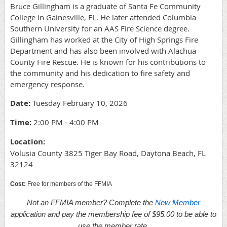
Bruce Gillingham is a graduate of Santa Fe Community
College in Gainesville, FL. He later attended Columbia
Southern University for an AAS Fire Science degree.
Gillingham has worked at the City of High Springs Fire
Department and has also been involved with Alachua
County Fire Rescue. He is known for his contributions to
the community and his dedication to fire safety and
emergency response.
Date:
Tuesday February 10, 2026
Time:
2:00 PM - 4:00 PM
Location:
Volusia County 3825 Tiger Bay Road, Daytona Beach, FL
32124
Cost:
Free for members of the FFMIA
Not an FFMIA member? Complete the
New Member
application and pay the membership fee of $95.00 to be able to
use the member rate.