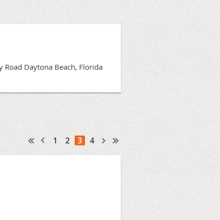
Bay Road Daytona Beach, Florida
1
2
3
4