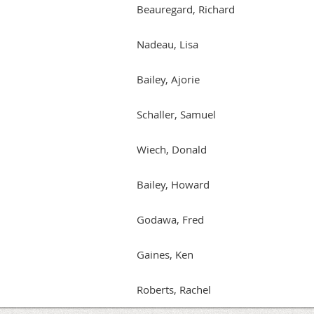
Beauregard, Richard
Nadeau, Lisa
Bailey, Ajorie
Schaller, Samuel
Wiech, Donald
Bailey, Howard
Godawa, Fred
Gaines, Ken
Roberts, Rachel