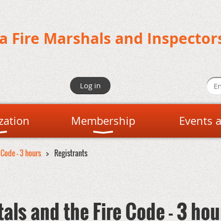
da Fire Marshals and Inspector
Log in
zation
Membership
Events 
 Code - 3 hours
Registrants
als and the Fire Code - 3 hou