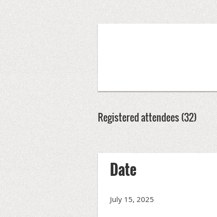
Registered attendees (32)
rev
Next >
Last >>
Date
July 15, 2025