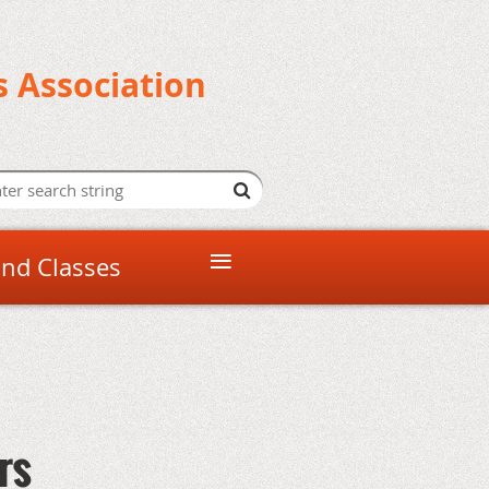
s Association
≡
and Classes
rs