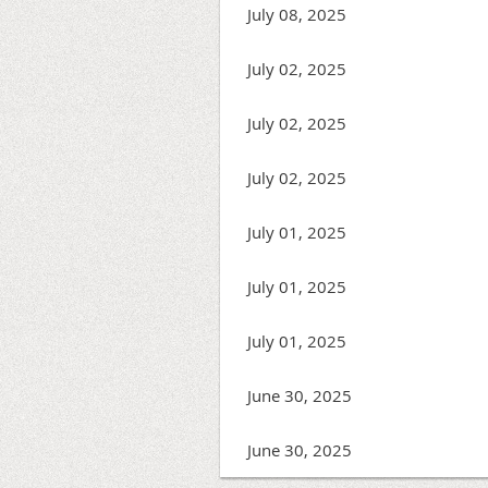
July 08, 2025
July 02, 2025
July 02, 2025
July 02, 2025
July 01, 2025
July 01, 2025
July 01, 2025
June 30, 2025
June 30, 2025