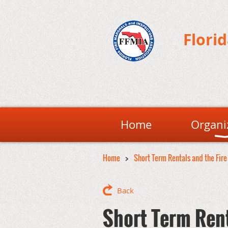
Flori
Home
Organi
Home
Short Term Rentals and the Fire
Back
Short Term Rent