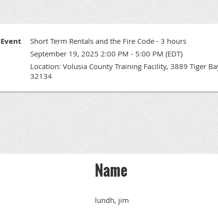
Event
Short Term Rentals and the Fire Code - 3 hours
September 19, 2025 2:00 PM - 5:00 PM (EDT)
Location: Volusia County Training Facility, 3889 Tiger 
32134
Name
lundh, jim