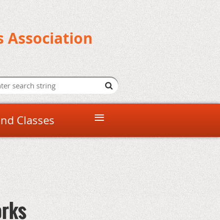
s Association
≡
and Classes
orks