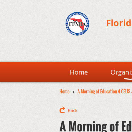
Flori
Home
Organi
Home
A Morning of Education 4 CEUS 
Back
A Morning of Ed