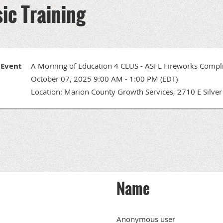
ic Training
Event
A Morning of Education 4 CEUS - ASFL Fireworks Compli
October 07, 2025 9:00 AM - 1:00 PM (EDT)
Location: Marion County Growth Services, 2710 E Silver 
Name
Anonymous user