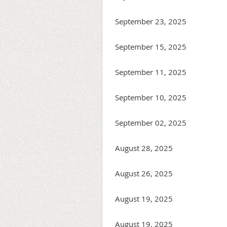
September 23, 2025
September 15, 2025
September 11, 2025
September 10, 2025
September 02, 2025
August 28, 2025
August 26, 2025
August 19, 2025
August 19, 2025