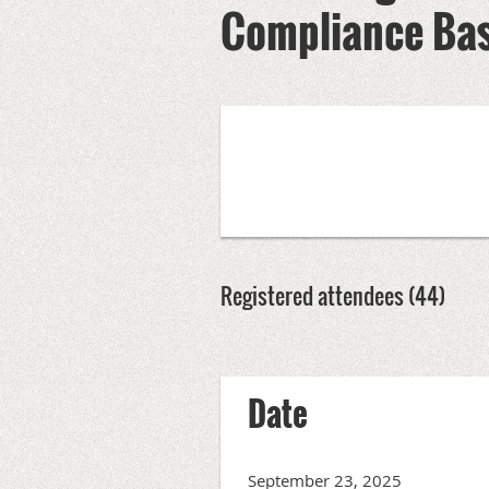
Compliance Bas
Registered attendees (44)
Next >
Last >>
Date
September 23, 2025