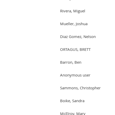
Rivera, Miguel
Mueller, Joshua
Diaz Gomez, Nelson
ORTAGUS, BRETT
Barron, Ben
Anonymous user
Sammons, Christopher
Boike, Sandra
McElroy, Mary