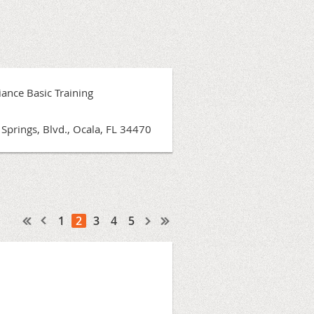
ance Basic Training
Springs, Blvd., Ocala, FL 34470
1
2
3
4
5