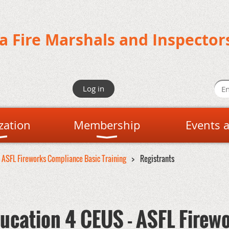
da Fire Marshals and Inspector
Log in
zation
Membership
Events 
- ASFL Fireworks Compliance Basic Training
Registrants
ucation 4 CEUS - ASFL Firew