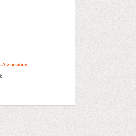
s Association
k