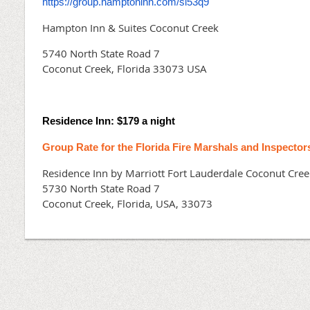
https://group.hamptoninn.com/sl53q9
Hampton Inn & Suites Coconut Creek
5740 North State Road 7
Coconut Creek, Florida 33073 USA
Residence Inn: $179 a night
Group Rate for the Florida Fire Marshals and Inspector
Residence Inn by Marriott Fort Lauderdale Coconut Cree
5730 North State Road 7
Coconut Creek, Florida, USA, 33073