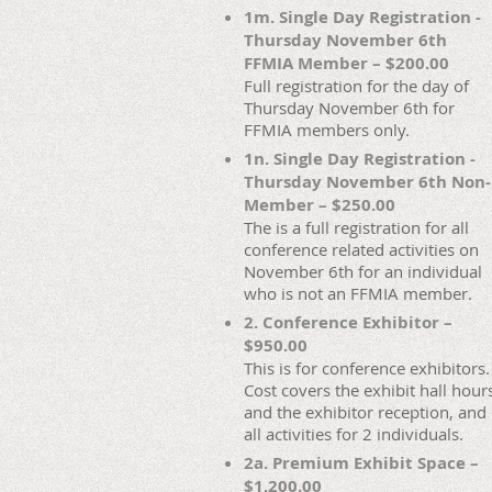
1m. Single Day Registration -
Thursday November 6th
FFMIA Member – $200.00
Full registration for the day of
Thursday November 6th for
FFMIA members only.
1n. Single Day Registration -
Thursday November 6th Non-
Member – $250.00
The is a full registration for all
conference related activities on
November 6th for an individual
who is not an FFMIA member.
2. Conference Exhibitor –
$950.00
This is for conference exhibitors.
Cost covers the exhibit hall hour
and the exhibitor reception, and
all activities for 2 individuals.
2a. Premium Exhibit Space –
$1,200.00