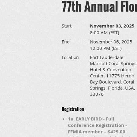
77th Annual Flo
November 03, 2025
Start
8:00 AM (EST)
November 06, 2025
End
12:00 PM (EST)
Fort Lauderdale
Location
Marriott Coral Springs
Hotel & Convention
Center, 11775 Heron
Bay Boulevard, Coral
Springs, Florida, USA,
33076
Registration
1a. EARLY BIRD - Full
Conference Registration -
FFMIA member – $425.00