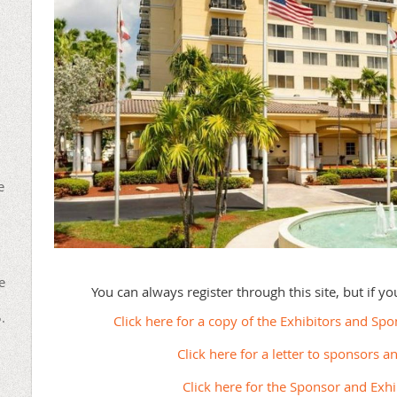
e
e
You can always register through this site, but if y
.
Click here for a copy of the Exhibitors and Sp
Click here for a letter to sponsors a
Click here for the Sponsor and Exh