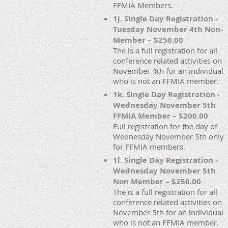
FFMIA Members.
1j. Single Day Registration -
Tuesday November 4th Non-
Member – $250.00
The is a full registration for all
conference related activities on
November 4th for an individual
who is not an FFMIA member.
1k. Single Day Registration -
Wednesday November 5th
FFMIA Member – $200.00
Full registration for the day of
Wednesday November 5th only
for FFMIA members.
1l. Single Day Registration -
Wednesday November 5th
Non Member – $250.00
The is a full registration for all
conference related activities on
November 5th for an individual
who is not an FFMIA member.