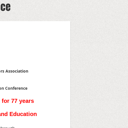
nce
ors Association
ion Conference
 for 77 years
and Education