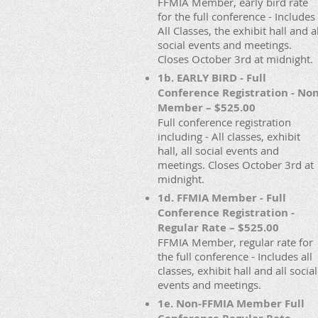
FFMIA Member, early bird rate
for the full conference - Includes
All Classes, the exhibit hall and al
social events and meetings.
Closes October 3rd at midnight.
1b. EARLY BIRD - Full
Conference Registration - No
Member – $525.00
Full conference registration
including - All classes, exhibit
hall, all social events and
meetings. Closes October 3rd at
midnight.
1d. FFMIA Member - Full
Conference Registration -
Regular Rate – $525.00
FFMIA Member, regular rate for
the full conference - Includes all
classes, exhibit hall and all social
events and meetings.
1e. Non-FFMIA Member Full