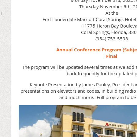
Monday November 3rd, 2025, 
Thursday November 6th, 2
At the
l
Fort Lauderdale Marriott Coral Springs Hote
11775 Heron Bay Bouleva
Coral Springs, Florida, 33
(954) 753-5598
n
Annual Conference Program (Subje
Final
The program will be updated several times as we add a
back frequently for the updated
Keynote Presentation by James Pauley, President a
presentations on elevators and codes, in building rad
and much more. Full program to be 