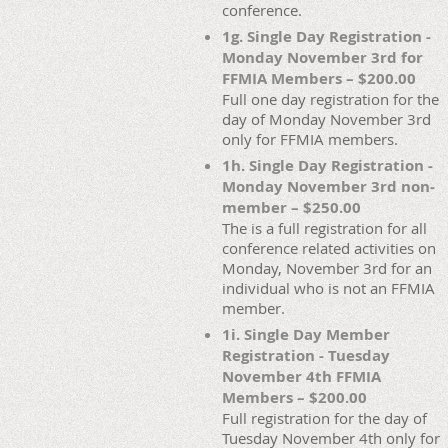
conference.
1g. Single Day Registration -
Monday November 3rd for
FFMIA Members – $200.00
Full one day registration for the
day of Monday November 3rd
only for FFMIA members.
1h. Single Day Registration -
Monday November 3rd non-
member – $250.00
The is a full registration for all
conference related activities on
Monday, November 3rd for an
individual who is not an FFMIA
member.
1i. Single Day Member
Registration - Tuesday
November 4th FFMIA
Members – $200.00
Full registration for the day of
Tuesday November 4th only for