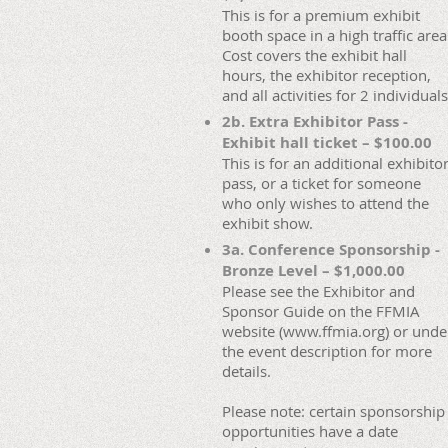
This is for a premium exhibit
booth space in a high traffic area
Cost covers the exhibit hall
hours, the exhibitor reception,
and all activities for 2 individuals
2b. Extra Exhibitor Pass -
Exhibit hall ticket – $100.00
This is for an additional exhibito
pass, or a ticket for someone
who only wishes to attend the
exhibit show.
3a. Conference Sponsorship -
Bronze Level – $1,000.00
Please see the Exhibitor and
Sponsor Guide on the FFMIA
website (www.ffmia.org) or unde
the event description for more
details.
Please note: certain sponsorship
opportunities have a date