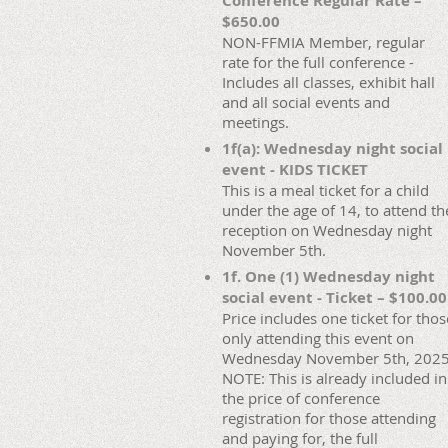
Conference Regular Rate –
$650.00
NON-FFMIA Member, regular
rate for the full conference -
Includes all classes, exhibit hall
and all social events and
meetings.
1f(a): Wednesday night social
event - KIDS TICKET
This is a meal ticket for a child
under the age of 14, to attend th
reception on Wednesday night
November 5th.
1f. One (1) Wednesday night
social event - Ticket – $100.00
Price includes one ticket for thos
only attending this event on
Wednesday November 5th, 2025
NOTE: This is already included in
the price of conference
registration for those attending
and paying for, the full