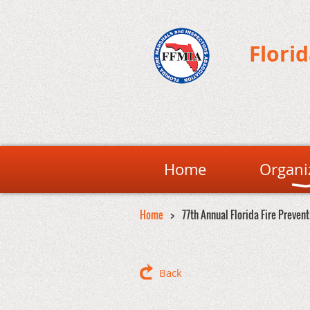
Flori
Home
Organi
Home
77th Annual Florida Fire Preven
Back