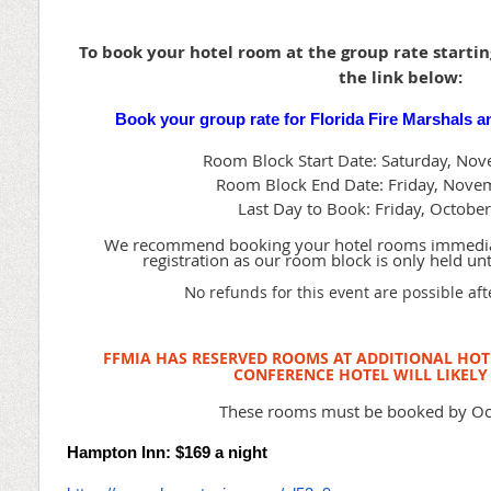
To book your hotel room at the group rate starting
the link below:
Book your group rate for Florida Fire Marshals a
Room Block Start Date: Saturday, No
Room Block End Date: Friday, Nove
Last Day to Book: Friday, Octobe
We recommend booking your hotel rooms immedia
registration as our room block is only held un
N
o refunds for this event are possible af
FFMIA HAS RESERVED ROOMS AT ADDITIONAL HOTE
CONFERENCE HOTEL WILL LIKELY 
These rooms must be booked by Oc
Hampton Inn: $169 a night