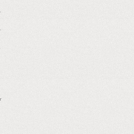
.
.
r
r