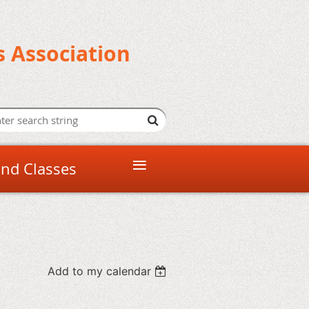
s Association
≡
and Classes
Add to my calendar