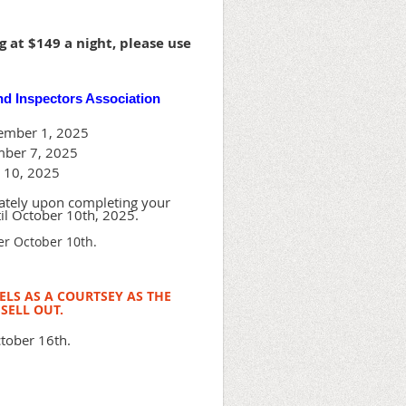
 at $149 a night, please use
nd Inspectors Association
vember 1, 2025
mber 7, 2025
r 10, 2025
tely upon completing your
til October 10th, 2025.
ter October 10th.
LS AS A COURTSEY AS THE
SELL OUT.
tober 16th.