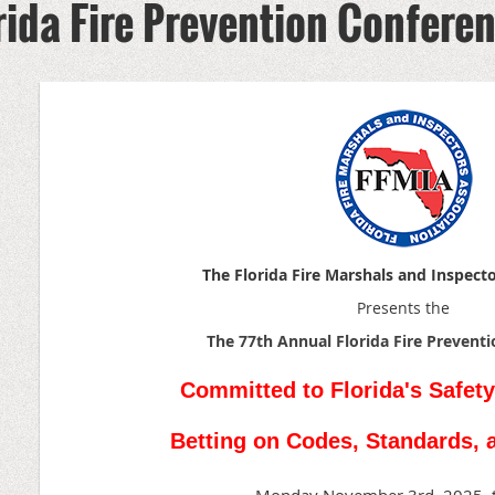
rida Fire Prevention Confere
The Florida Fire Marshals and Inspect
Presents the
The 77th Annual Florida
Fire Prevent
Committed to Florida's Safety
Betting on Codes, Standards, 