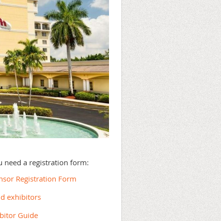
ou need a registration form:
onsor Registration Form
nd exhibitors
ibitor Guide