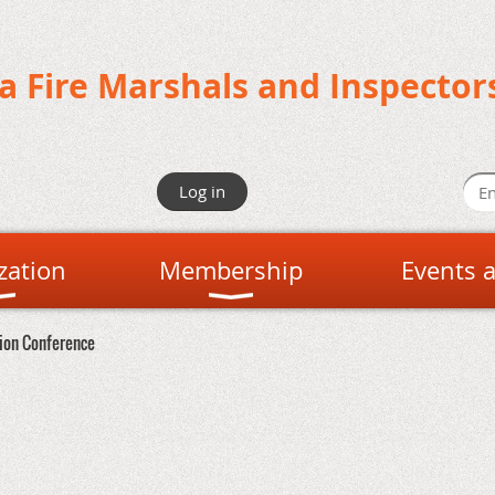
da Fire Marshals and Inspector
Log in
zation
Membership
Events 
tion Conference