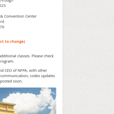
through
025
l & Convention Center
rd
076
ct to change)
dditional classes. Please check
 program.
nd CEO of NFPA, with other
io communication, codes updates
posted soon.