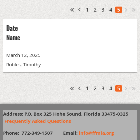
1
2
3
4
5
Date
Name
March 12, 2025
Robles, Timothy
1
2
3
4
5
Address: P.O. Box 325 Hobe Sound, Florida 33475-0325
Frequently Asked Questions
Phone: 772-349-1507
E
mail:
info@ffmia.org