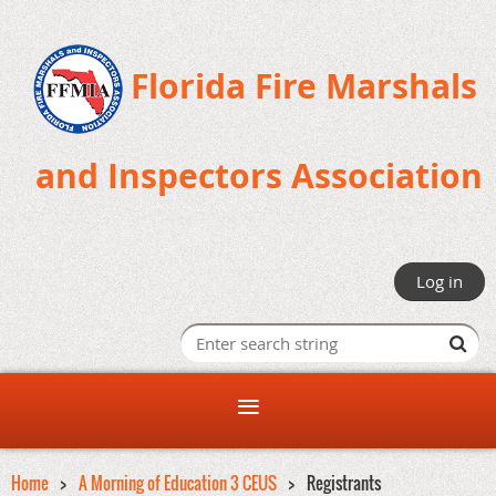
Florida Fire Marshals
and Inspectors Association
Log in
Home
A Morning of Education 3 CEUS
Registrants