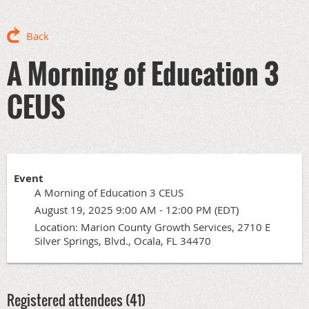
Back
A Morning of Education 3
CEUS
Event
A Morning of Education 3 CEUS
August 19, 2025 9:00 AM - 12:00 PM (EDT)
Location: Marion County Growth Services, 2710 E
Silver Springs, Blvd., Ocala, FL 34470
Registered attendees (41)