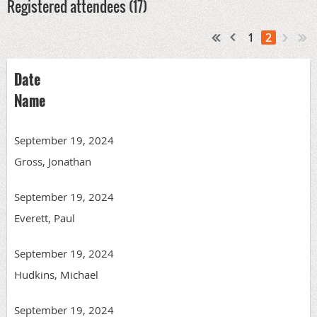
Registered attendees (17)
1
2
Date
Name
September 19, 2024
Gross, Jonathan
September 19, 2024
Everett, Paul
September 19, 2024
Hudkins, Michael
September 19, 2024