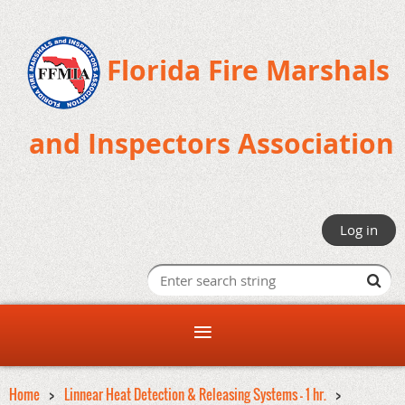
Florida Fire Marshals
and Inspectors Association
Log in
Home
Linnear Heat Detection & Releasing Systems - 1 hr.