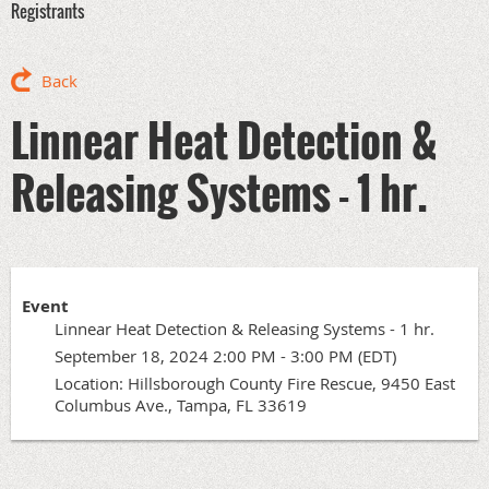
Registrants
Back
Linnear Heat Detection &
Releasing Systems - 1 hr.
Event
Linnear Heat Detection & Releasing Systems - 1 hr.
September 18, 2024 2:00 PM - 3:00 PM (EDT)
Location: Hillsborough County Fire Rescue, 9450 East
Columbus Ave., Tampa, FL 33619