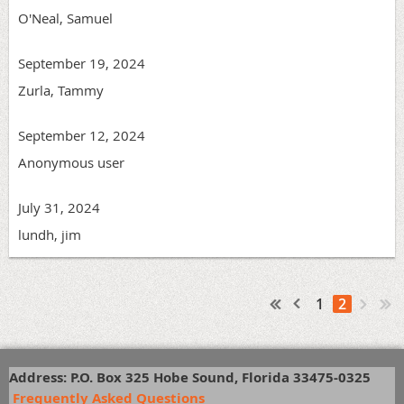
O'Neal, Samuel
September 19, 2024
Zurla, Tammy
September 12, 2024
Anonymous user
July 31, 2024
lundh, jim
1
2
Address: P.O. Box 325 Hobe Sound, Florida 33475-0325
Frequently Asked Questions